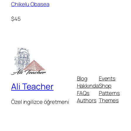
Chikelu Obasea
$45
Blog
Events
Ali Teacher
Hakkında
Shop
FAQs
Patterns
Authors
Themes
Özel ingilizce öğretmeni