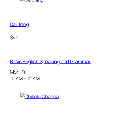
Dai Jiang
$45
Basic English Speaking and Grammar
Mon-Fri
10 AM – 12 AM