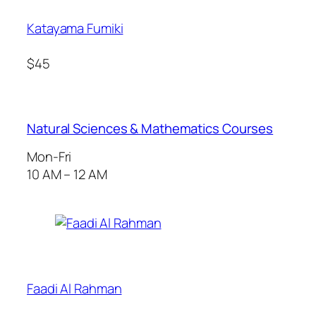
Katayama Fumiki
$45
Natural Sciences & Mathematics Courses
Mon-Fri
10 AM – 12 AM
Faadi Al Rahman