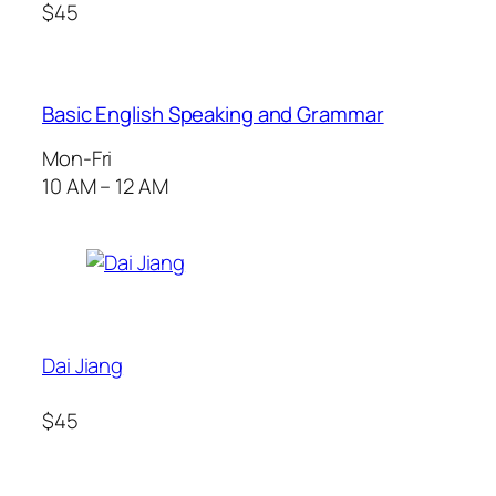
$45
Basic English Speaking and Grammar
Mon-Fri
10 AM – 12 AM
Dai Jiang
$45