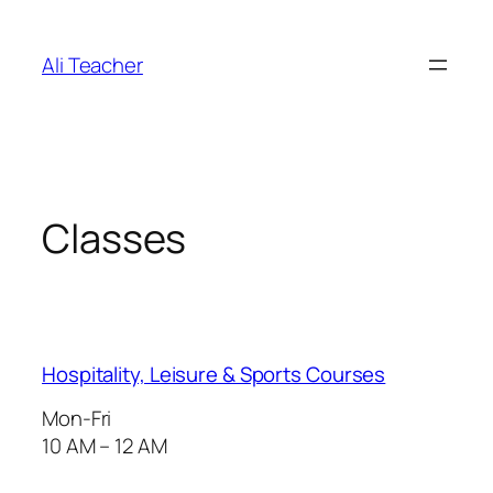
İçeriğe
geç
Ali Teacher
Classes
Hospitality, Leisure & Sports Courses
Mon-Fri
10 AM – 12 AM