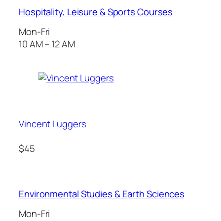
Hospitality, Leisure & Sports Courses
Mon-Fri
10 AM – 12 AM
Vincent Luggers
$45
Environmental Studies & Earth Sciences
Mon-Fri