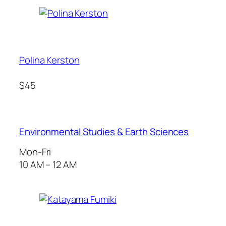
Polina Kerston
$45
Environmental Studies & Earth Sciences
Mon-Fri
10 AM – 12 AM