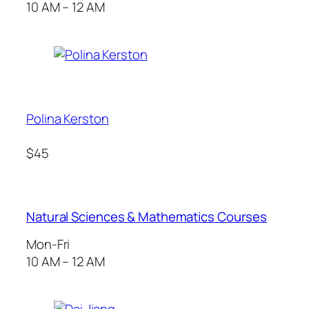
10 AM – 12 AM
Polina Kerston
$45
Natural Sciences & Mathematics Courses
Mon-Fri
10 AM – 12 AM